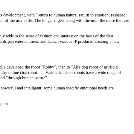
ts development, with "return to human nature, return to emotion, reshaped
t of the user's life. The longer it gets along with the user, the more the user
y adds to the sense of fashion and interest on the basis of the first
ards pan entertainment, and launch various IP products, creating a new
le developed the robot "Robby", then to "Alfa dog robot of artificial
ay online chat robot...... Various kinds of robots have a wide range of
s and "through human nature".
powerful and intelligent, some human specific emotional needs are
mpion