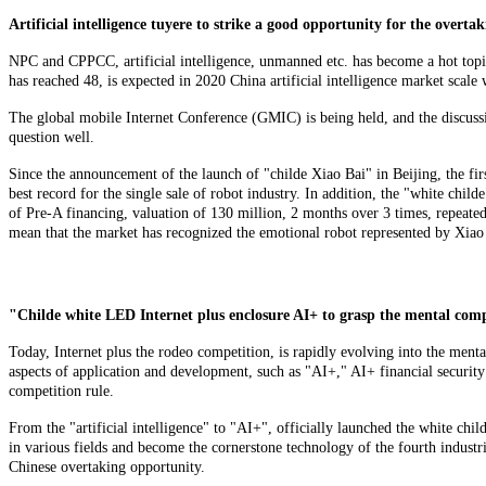
Artificial intelligence tuyere to strike a good opportunity for the overta
NPC and CPPCC, artificial intelligence, unmanned etc. has become a hot topic
has reached 48, is expected in 2020 China artificial intelligence market scale 
The global mobile Internet Conference (GMIC) is being held, and the discussio
question well.
Since the announcement of the launch of "childe Xiao Bai" in Beijing, the fir
best record for the single sale of robot industry. In addition, the "white chil
of Pre-A financing, valuation of 130 million, 2 months over 3 times, repeatedl
mean that the market has recognized the emotional robot represented by Xiao Z
"Childe white LED Internet plus enclosure AI+ to grasp the mental comp
Today, Internet plus the rodeo competition, is rapidly evolving into the ment
aspects of application and development, such as "AI+," AI+ financial security 
competition rule.
From the "artificial intelligence" to "AI+", officially launched the white chi
in various fields and become the cornerstone technology of the fourth industri
Chinese overtaking opportunity.