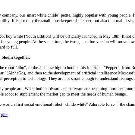
 company, our smart white childe" petite, highly popular with young people. I
ity. It is not only the small housekeeper of the user, but also the small assistan
ot boy white [Youth Edition] will be officially launched in May 18th. It not onl
te for young people. At the same time, the two generation version will move tow
rd to full.
rs bloom together.
e robot "Jibo", to the Japanese high school admission robot "Pepper", from Rol
 "(AlphaGo), and then to the development of artificial intelligence Microsoft T
k of perception in technology. They are not smart enough to understand feeling
nely people are. When both hardware and software are becoming more and more 
iable robot to supplement the market gap to meet the needs of human beings.
 world's first social emotional robot "childe white" Adorable force ", the cha
pple