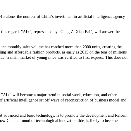
5 alone, the number of China's investment in artificial intelligence agency
n this regard, "AI+", represented by "Gong Zi Xiao Bai", will answer the
nd the monthly sales volume has reached more than 2000 units, creating the
eling and affordable fashion products, as early as 2015 on the tens of millions
hilde "a main market of young mice was verified to first express. This does not
d, "AI+" will become a major trend in social work, education, and other
 artificial intelligence set off wave of reconstruction of business model and
e most advanced and basic technology, is to promote the development and Reform
 new China a round of technological innovation tide, is likely to become