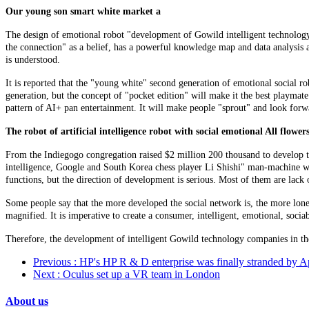
Our young son smart white market a
The design of emotional robot "development of Gowild intelligent technology
the connection" as a belief, has a powerful knowledge map and data analysis abil
is understood.
It is reported that the "young white" second generation of emotional social rob
generation, but the concept of "pocket edition" will make it the best playma
pattern of AI+ pan entertainment. It will make people "sprout" and look forwa
The robot of artificial intelligence robot with social emotional All flowe
From the Indiegogo congregation raised $2 million 200 thousand to develop th
intelligence, Google and South Korea chess player Li Shishi" man-machine war
functions, but the direction of development is serious. Most of them are lac
Some people say that the more developed the social network is, the more lo
magnified. It is imperative to create a consumer, intelligent, emotional, soc
Therefore, the development of intelligent Gowild technology companies in the
Previous
: HP's HP R & D enterprise was finally stranded by A
Next
: Oculus set up a VR team in London
About us