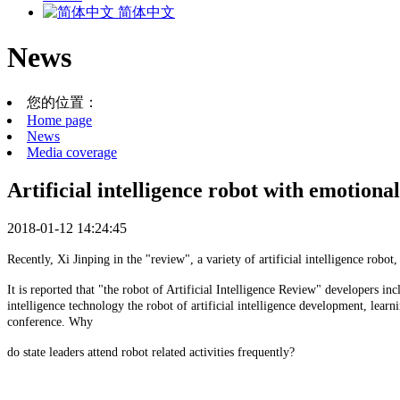
简体中文
News
您的位置：
Home page
News
Media coverage
Artificial intelligence robot with emotional
2018-01-12 14:24:45
Recently, Xi Jinping in the "review", a variety of artificial intelligence rob
It is reported that "the robot of Artificial Intelligence Review" developers 
intelligence technology the robot of artificial intelligence development, lea
conference. Why
do state leaders attend robot related activities frequently?