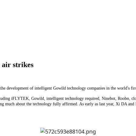
 air strikes
ot, the development of intelligent Gowild technology companies in the world's fir
including iFLYTEK, Gowild, intelligent technology required, Ninebot, Roobo, cl
rning much about the technology fully affirmed. As early as last year, Xi DA a