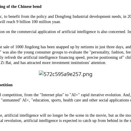
king of the Chinese bend
, to benefit from the policy and Dongfeng Industrial development needs, in 201
will reach 9 billion 100 million yuan.
n on the commercial application of artificial intelligence is also concerned. I
st sale of 1000 Jingdong has been snapped up by netizens in just three days, a
de" was also the young consumer groups to evaluate the "personality, fashion, fe
y refresh the artificial intelligence financing speed, precise positioning of" c
i Bai, and has attracted more investment institutions' attention.
etition
al competition, from the "Internet plus" to "AI+" rapid iterative evolution. An
"unmanned" AI+, "education, sports, health care and other social applications of
lde, artificial intelligence will no longer be the scene in the movie, but as th
al revolution, artificial intelligence is expected to catch up from behind in the