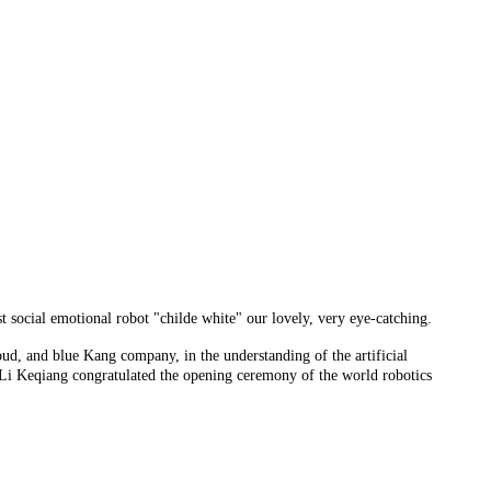
st social emotional robot "childe white" our lovely, very eye-catching.
oud, and blue Kang company, in the understanding of the artificial
nd Li Keqiang congratulated the opening ceremony of the world robotics