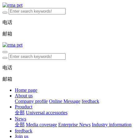
电话
邮箱
电话
邮箱
Home page
About us
Company profile
Online Message
feedback
Prouduct
全部
Universal accessories
News
全部
Media coverage
Enterprise News
Industry information
feedback
Join us